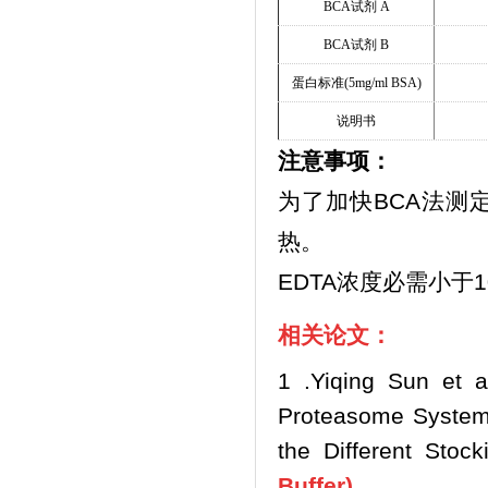
BCA
试剂
A
BCA
试剂
B
蛋白标准
(5mg/ml BSA)
说明书
注意事项：
为了加快BCA法测
热。
EDTA浓度必需小于1
相关论文：
1 .Yiqing Sun et a
Proteasome System 
the Different Stock
Buffer)