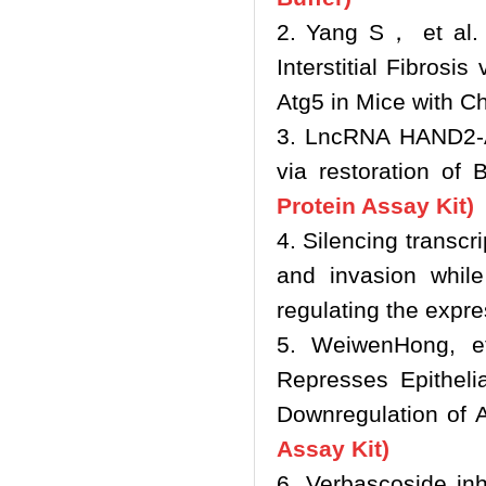
2. Yang S， et al. 
Interstitial Fibros
Atg5 in Mice with C
3. LncRNA HAND2‐AS
via restoration o
Protein Assay Kit)
4. Silencing transcr
and invasion while
regulating the exp
5. WeiwenHong, e
Represses Epitheli
Downregulation of 
Assay Kit)
6. Verbascoside inh