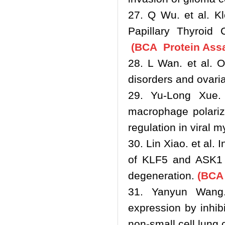
27. Q Wu. et al. Kl
Papillary Thyroid
(BCA Protein Assa
28. L Wan. et al. O
disorders and ovari
29. Yu-Long Xue.
macrophage polariz
regulation in viral m
30. Lin Xiao. et al.
of KLF5 and ASK1 a
degeneration.
(BCA 
31. Yanyun Wang
expression by inhib
non-small cell lung