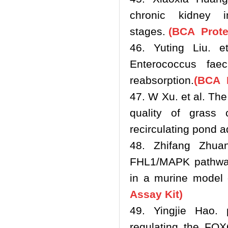
chronic kidney in
stages.
(BCA Protei
46. Yuting Liu. e
Enterococcus fae
reabsorption.
(BCA P
47. W Xu. et al. Th
quality of grass 
recirculating pond 
48. Zhifang Zhuan
FHL1/MAPK pathway 
in a murine model 
Assay Kit)
49. Yingjie Hao. 
regulating the FOX