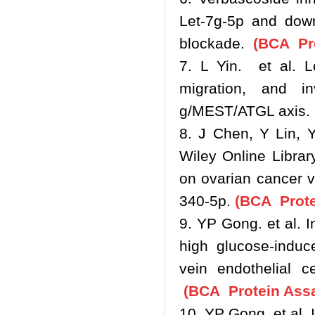
Let‐7g‐5p and down
blockade.
(BCA Pro
7. L Yin. et al. L
migration, and i
g/MEST/ATGL axis.
8. J Chen, Y Lin, 
Wiley Online Libra
on ovarian cancer 
340‐5p.
(BCA Prote
9. YP Gong. et al.
high glucose-induc
vein endothelial c
(BCA Protein Assa
10. YP Gong. et al.