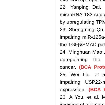
22. Yanping Dai. e
microRNA-183 suppr
by upregulating TP
23. Shengming Qu. 
impairing miR-125a-
the TGFβ/SMAD pa
24. Minghuan Mao .
upregulating th
cancer.
(BCA Prote
25. Wei Liu. et a
impairing USP22-
expression.
(BCA P
26. A You. et al. M
invasion of glioma 