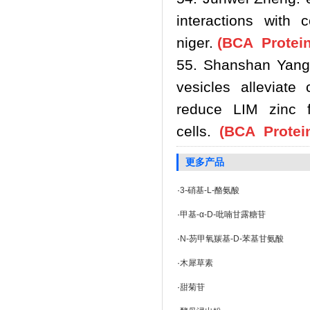
interactions with 
niger.
(BCA Protein
55. Shanshan Yang.
vesicles alleviate
reduce LIM zinc f
cells.
(BCA Protein
更多产品
·
3-硝基-L-酪氨酸
·
甲基-α-D-吡喃甘露糖苷
·
N-芴甲氧羰基-D-苯基甘氨酸
·
木犀草素
·
甜菊苷