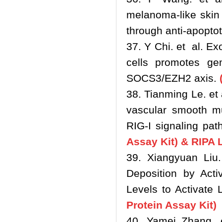
melanoma-like skin 
through anti-apoptot
37. Y Chi. et al. E
cells promotes gem
SOCS3/EZH2 axis.
(
38. Tianming Le. e
vascular smooth mu
RIG-I signaling pa
Assay Kit) & RIPA 
39. Xiangyuan Liu.
Deposition by Act
Levels to Activate 
Protein Assay Kit)
40. Yamei Zhang. 