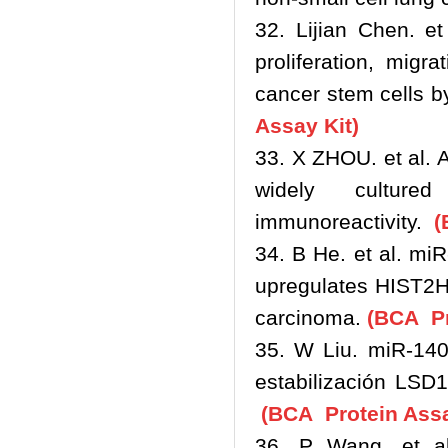
32. Lijian Chen. et
proliferation, migr
cancer stem cells b
Assay Kit)
33. X ZHOU. et al. 
widely cultur
immunoreactivity.
(
34. B He. et al. m
upregulates HIST2H
carcinoma.
(BCA Pr
35. W Liu. miR-140
estabilización LSD
(BCA Protein Assa
36. P Wang. et al