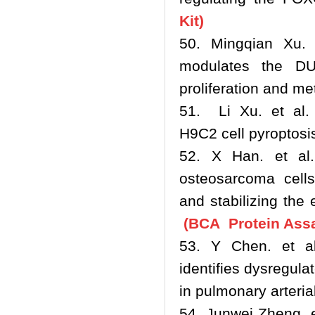
Kit)
50. Mingqian Xu. 
modulates the DU
proliferation and me
51. Li Xu. et al. 
H9C2 cell pyroptos
52. X Han. et al.
osteosarcoma cell
and stabilizing the
(BCA Protein Assa
53. Y Chen. et al
identifies dysregula
in pulmonary arteri
54. Junwei Zheng. e