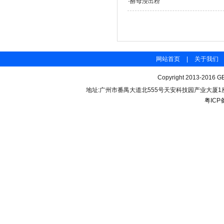
·
酵母浸出粉
网站首页
|
关于我们
Copyright 2013-2016 GB
地址:广州市番禺大道北555号天安科技园产业大厦1座206 联
粤ICP