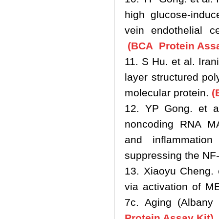
high glucose-induc
vein endothelial c
(BCA Protein Assa
11. S Hu. et al. Ira
layer structured pol
molecular protein.
(
12. YP Gong. et al
noncoding RNA MA
and inflammation
suppressing the NF
13. Xiaoyu Cheng. e
via activation of 
7c. Aging (Albany
Protein Assay Kit)