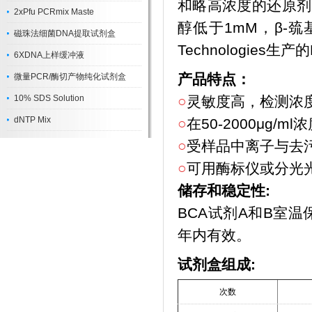
和略高浓度的还原剂的
2xPfu PCRmix Maste
醇低于1mM，β-巯
磁珠法细菌DNA提取试剂盒
Technologies生
6XDNA上样缓冲液
产品特点：
微量PCR/酶切产物纯化试剂盒
10% SDS Solution
○
灵敏度高，检测浓度下
dNTP Mix
○
在50-2000μg
○
受样品中离子与去
○
可用酶标仪或分光
储存和稳定性:
BCA试剂A和B室
年内有效。
试剂盒组成:
次数