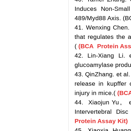
Induces Non-Smal
489/Myd88 Axis. (B
41. Wenxing Chen. e
that regulates the 
(
(BCA Protein Ass
42. Lin-Xiang Li.
glucoamylase produc
43. QinZhang. et a
release in kupffer 
injury in mice.
(
(BCA 
44. Xiaojun Yu。 e
Intervertebral Di
Protein Assay Kit)
45. Xiaoxia Huang