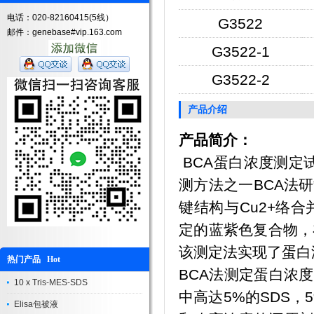
电话：020-82160415(5线）
G3522
邮件：genebase#vip.163.com
G3522-1
G3522-2
产品介绍
产品简介：
BCA蛋白浓度测定试剂盒
测方法之一BCA法
键结构与Cu2+络合
定的蓝紫色复合物，
该测定法实现了蛋白
热门产品 Hot
BCA法测定蛋白浓
10 x Tris-MES-SDS
中高达5%的SDS，5%的
Elisa包被液