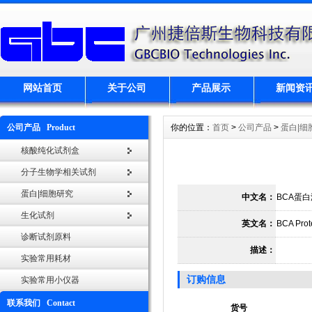
网站首页
关于公司
产品展示
新闻资
公司产品 Product
你的位置：
首页
>
公司产品
>
蛋白|细
核酸纯化试剂盒
分子生物学相关试剂
蛋白|细胞研究
中文名：
BCA蛋
生化试剂
英文名：
BCA Prote
诊断试剂原料
描述：
实验常用耗材
订购信息
实验常用小仪器
联系我们 Contact
货号