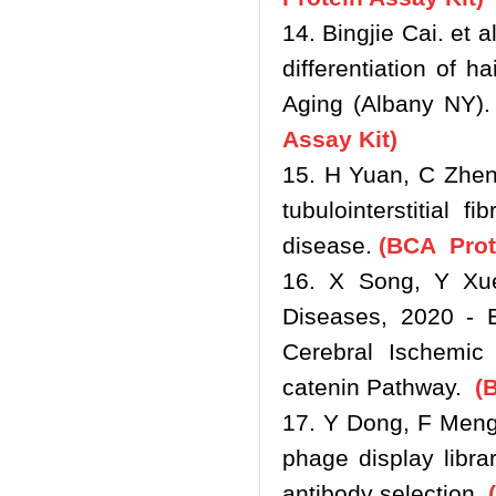
14. Bingjie Cai. et
differentiation of h
Aging (Albany NY).
Assay Kit)
15. H Yuan, C Zhen
tubulointerstitial 
disease.
(BCA Prote
16. X Song, Y Xue
Diseases, 2020 - E
Cerebral Ischemic 
catenin Pathway.
(B
17. Y Dong, F Meng 
phage display libr
antibody selection.
(