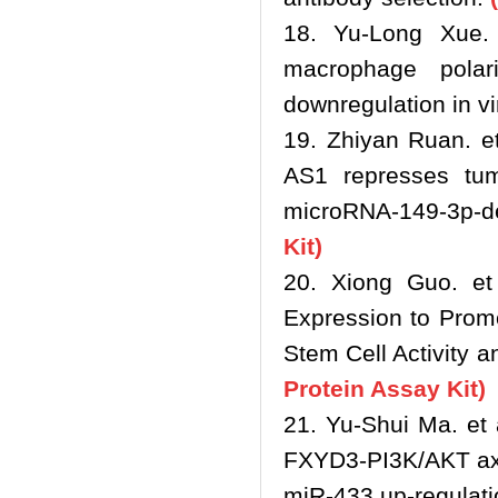
18. Yu-Long Xue.
macrophage polar
downregulation in vi
19. Zhiyan Ruan. e
AS1 represses tumo
microRNA-149-3p-de
Kit)
20. Xiong Guo. et 
Expression to Pro
Stem Cell Activity 
Protein Assay Kit)
21. Yu‐Shui Ma. et 
FXYD3‐PI3K/AKT axis
miR‐433 up‐regulati